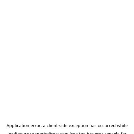
Application error: a
client
-side exception has occurred while
loading
www.sportsdirect.com
(see the
browser console
for