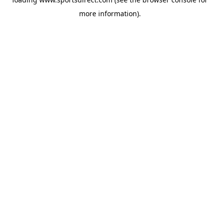
more information).