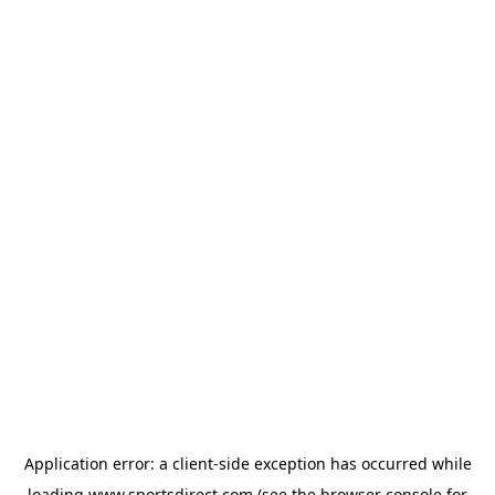
Application error: a
client
-side exception has occurred while
loading
www.sportsdirect.com
(see the
browser console
for