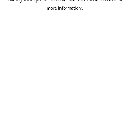
more information).