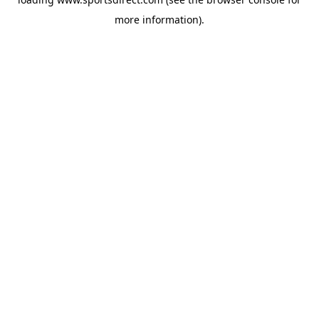
more information).