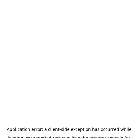
Application error: a
client
-side exception has occurred while
loading
www.sportsdirect.com
(see the
browser console
for