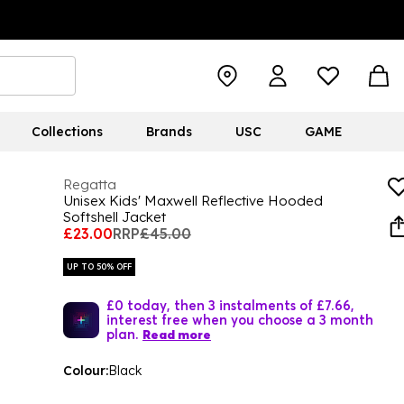
Collections
Brands
USC
GAME
Regatta
Unisex Kids' Maxwell Reflective Hooded
Softshell Jacket
£23.00
RRP
£45.00
UP TO 50% OFF
£0 today, then 3 instalments of £7.66,
interest free when you choose a 3 month
plan.
Read more
Colour:
Black