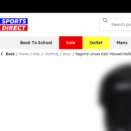
Back To School
Sale
Outlet
Mens
Back
/
Home
/
Kids
/
Clothing
/
Boys
/
Regatta Unisex Kids' Maxwell Refl