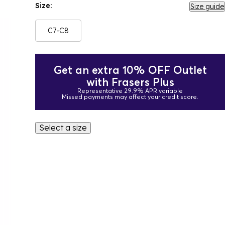
Size:
Size guide
C7-C8
Get an extra 10% OFF Outlet
with Frasers Plus
Representative 29.9% APR variable
Missed payments may affect your credit score.
Select a size