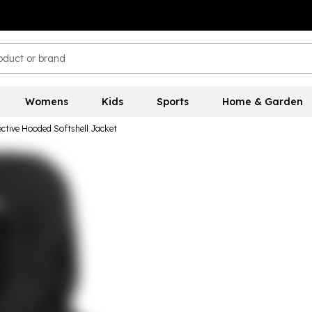
Womens
Kids
Sports
Home & Garden
ective Hooded Softshell Jacket