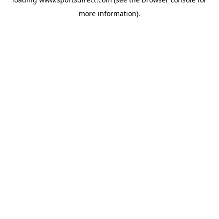
more information).