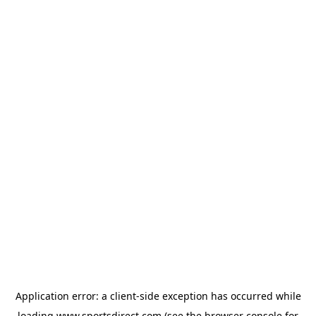
Application error: a
client
-side exception has occurred while
loading
www.sportsdirect.com
(see the
browser console
for