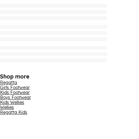
Shop more
Regatta
Girls Footwear
Kids Footwear
Boys Footwear
Kids Wellies
Wellies
Regatta Kids