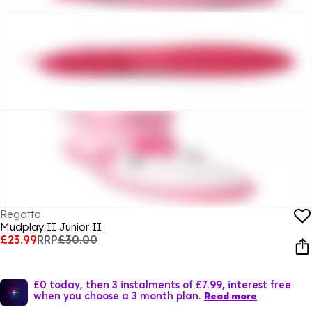
Regatta
Mudplay II Junior II
£23.99
RRP
£30.00
£0 today, then 3 instalments of £7.99, interest free
when you choose a 3 month plan.
Read more