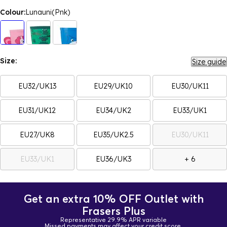
Colour:
Lunauni(Pnk)
Size:
Size guide
EU32/UK13
EU29/UK10
EU30/UK11
EU31/UK12
EU34/UK2
EU33/UK1
EU27/UK8
EU35/UK2.5
EU30/UK11
EU33/UK1
EU36/UK3
+ 6
Get an extra 10% OFF Outlet with
Frasers Plus
Representative 29.9% APR variable
Missed payments may affect your credit score.