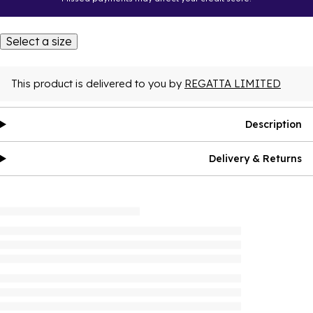
Select a size
This product is delivered to you by
REGATTA LIMITED
Description
Delivery & Returns