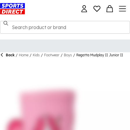
Back
/
Home
/
Kids
/
Footwear
/
Boys
/
Regatta Mudplay II Junior II