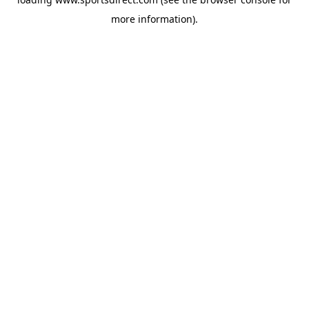
more information).