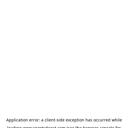
Application error: a
client
-side exception has occurred while
loading
www.sportsdirect.com
(see the
browser console
for