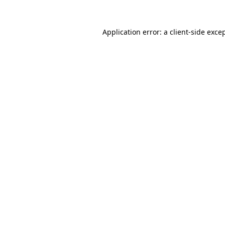
Application error: a
client
-side exce