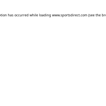
ption has occurred while loading
www.sportsdirect.com
(see the
br