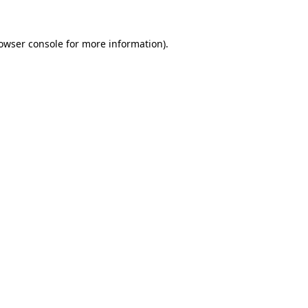
owser console
for more information).