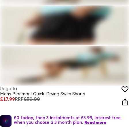
Regatta
Mens Blanmont Quick-Drying Swim Shorts
£17.99
RRP
£30.00
£0 today, then 3 instalments of £5.99, interest free
when you choose a 3 month plan.
Read more