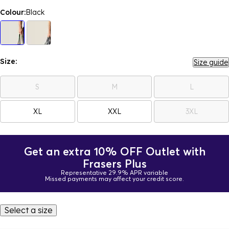
Colour:
Black
Size:
Size guide
S
M
L
XL
XXL
3XL
Get an extra 10% OFF Outlet with
Frasers Plus
Representative 29.9% APR variable
Missed payments may affect your credit score.
Select a size