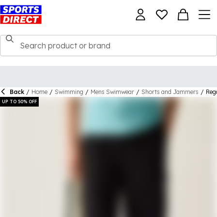
Back
/
Home
/
Swimming
/
Mens Swimwear
/
Shorts and Jammers
/
Reg
UP TO 50% OFF