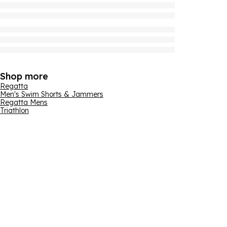
Shop more
Regatta
Men's Swim Shorts & Jammers
Regatta Mens
Triathlon