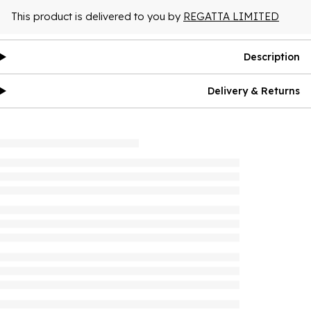
This product is delivered to you by
REGATTA LIMITED
Description
Delivery & Returns