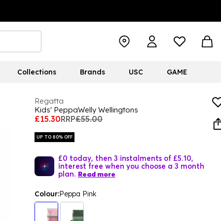
Collections
Brands
USC
GAME
Regatta
Kids' PeppaWelly Wellingtons
£15.30
RRP
£55.00
UP TO 80% OFF
£0 today, then 3 instalments of £5.10,
interest free when you choose a 3 month
plan.
Read more
Colour:
Peppa Pink