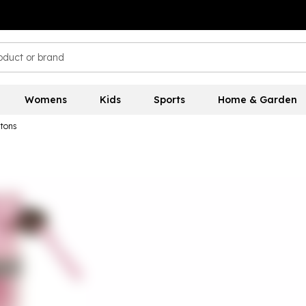
Womens
Kids
Sports
Home & Garden
gtons