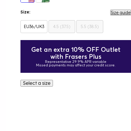
Size:
Size guide
EU36/UK3
4.5 (37.5)
5.5 (38.5)
Get an extra 10% OFF Outlet
with Frasers Plus
Representative 29.9% APR variable
Missed payments may affect your credit score.
Select a size