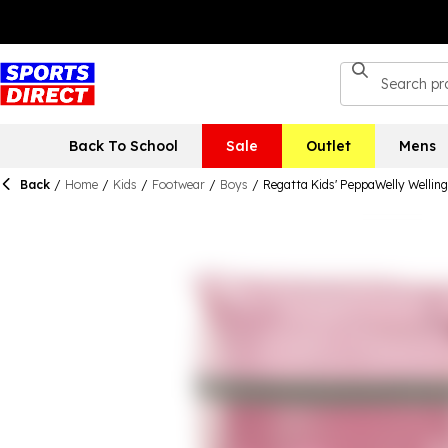
Back To School
Sale
Outlet
Mens
Back
/
Home
/
Kids
/
Footwear
/
Boys
/
Regatta Kids' PeppaWelly Wellin