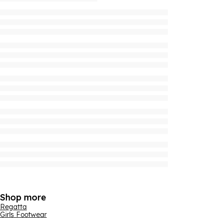
Shop more
Regatta
Girls Footwear