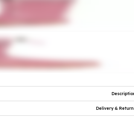
Descriptio
Delivery & Return