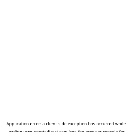
Application error: a
client
-side exception has occurred while
loading
www.sportsdirect.com
(see the
browser console
for