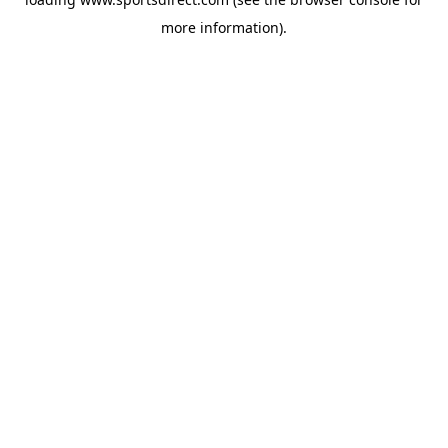
more information).