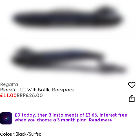
Regatta
Blackfell III With Bottle Backpack
£11.00
RRP
£26.00
£0 today, then 3 instalments of £3.66, interest free
when you choose a 3 month plan.
Read more
Colour:
Black/Surfsp