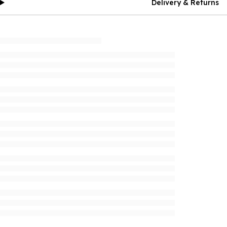
Delivery & Returns