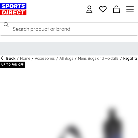
Back
/
Home
/
Accessories
/
All Bags
/
Mens Bags and Holdalls
/
Regatta 
UP TO 70% OFF