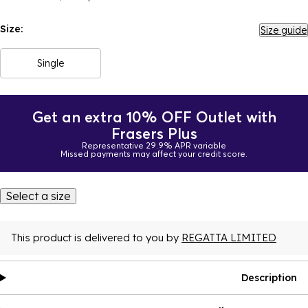
Size:
Size guide
Single
Get an extra 10% OFF Outlet with
Frasers Plus
Representative 29.9% APR variable
Missed payments may affect your credit score.
Select a size
This product is delivered to you by
REGATTA LIMITED
Description