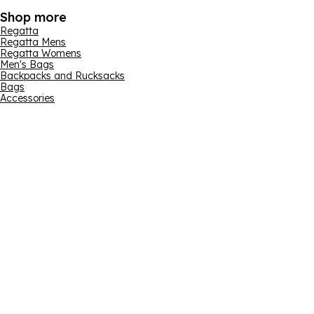
Shop more
Regatta
Regatta Mens
Regatta Womens
Men's Bags
Backpacks and Rucksacks
Bags
Accessories