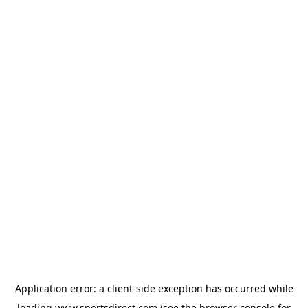
Application error: a
client
-side exception has occurred while
loading
www.sportsdirect.com
(see the
browser console
for