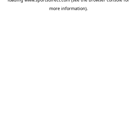
more information).