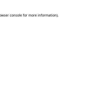
owser console
for more information).