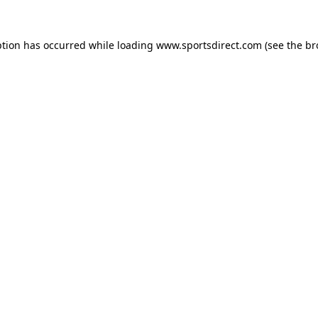
ption has occurred while loading
www.sportsdirect.com
(see the
br