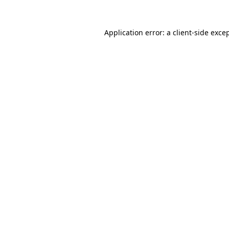
Application error: a
client
-side exce