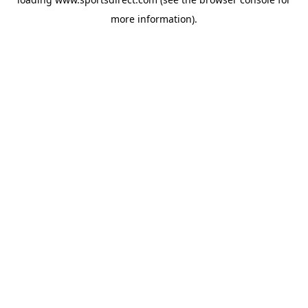
more information).