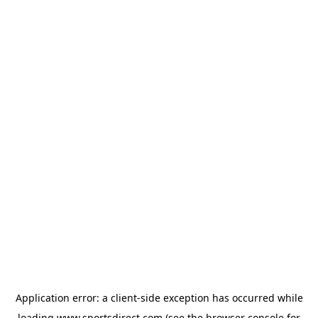
Application error: a
client
-side exception has occurred while
loading
www.sportsdirect.com
(see the
browser console
for