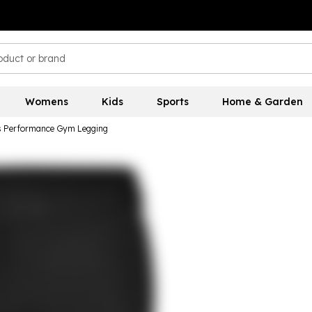
Womens
Kids
Sports
Home & Garden
 Performance Gym Legging