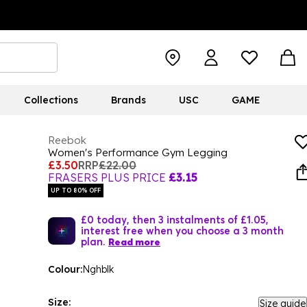
Collections
Brands
USC
GAME
Reebok
Women's Performance Gym Legging
£3.50
RRP
£22.00
FRASERS PLUS PRICE
£3.15
UP TO 80% OFF
£0 today, then 3 instalments of £1.05,
interest free when you choose a 3 month
plan.
Read more
Colour:
Nghblk
Size:
Size guide