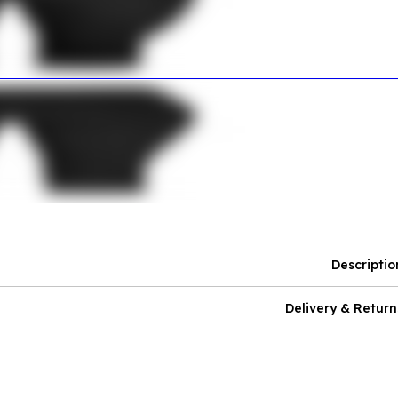
Descriptio
Delivery & Return