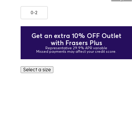
0-2
Get an extra 10% OFF Outlet
with Frasers Plus
Representative 29.9% APR variable
Missed payments may affect your credit score.
Select a size