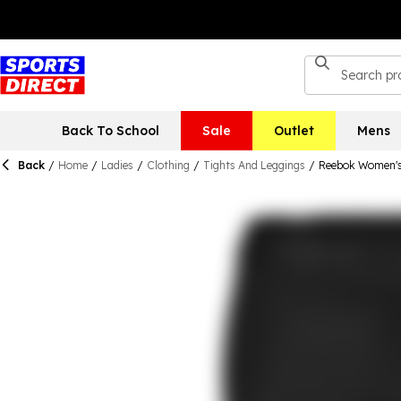
Back To School
Sale
Outlet
Mens
Back
/
Home
/
Ladies
/
Clothing
/
Tights And Leggings
/
Reebok Women's