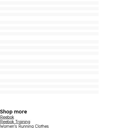
Shop more
Reebok
Reebok Training
Women's Running Clothes