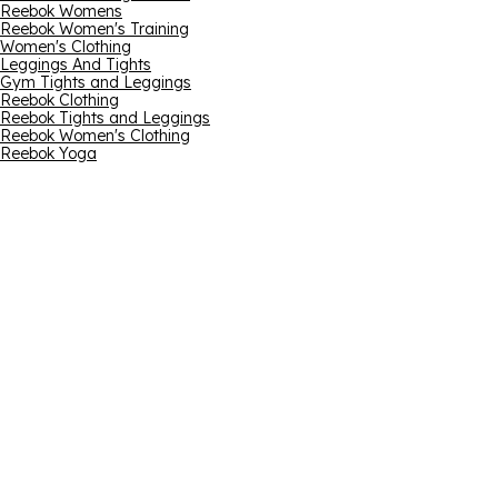
Reebok Womens
Reebok Women's Training
Women's Clothing
Leggings And Tights
Gym Tights and Leggings
Reebok Clothing
Reebok Tights and Leggings
Reebok Women's Clothing
Reebok Yoga