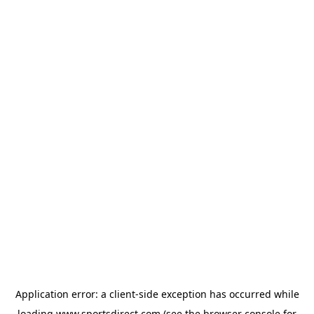
Application error: a
client
-side exception has occurred while
loading
www.sportsdirect.com
(see the
browser console
for