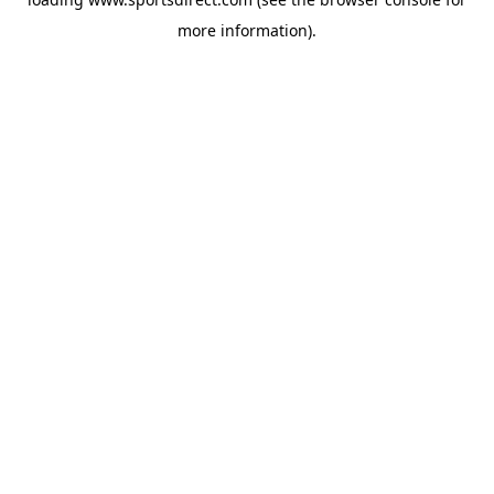
more information).