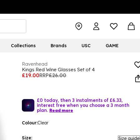
Collections
Brands
USC
GAME
Ravenhead
Kings Red Wine Glasses Set of 4
£19.00
RRP
£26.00
£0 today, then 3 instalments of £6.33,
interest free when you choose a 3 month
plan.
Read more
Colour:
Clear
Size:
Size guide