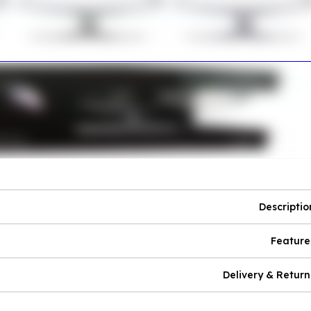
Descriptio
Feature
Delivery & Return