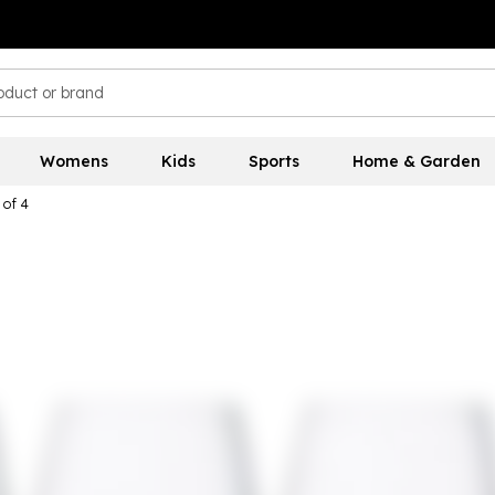
Womens
Kids
Sports
Home & Garden
 of 4