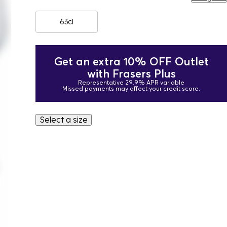
63cl
Get an extra 10% OFF Outlet
with Frasers Plus
Representative 29.9% APR variable
Missed payments may affect your credit score.
Select a size