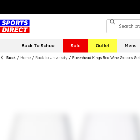
Back To School
Sale
Outlet
Mens
Back
/
Home
/
Back to University
/
Ravenhead Kings Red Wine Glasses Set