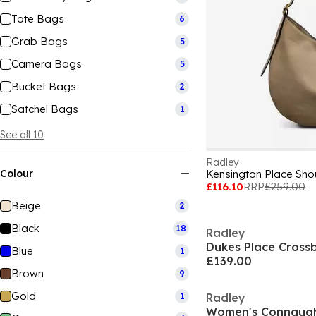
Tote Bags
6
Grab Bags
5
Camera Bags
5
Bucket Bags
2
Satchel Bags
1
See all 10
Radley
Colour
Kensington Place Sho
£116.10
RRP
£259.00
Beige
2
Black
18
Radley
Dukes Place Cross
Blue
1
£139.00
Brown
9
Gold
1
Radley