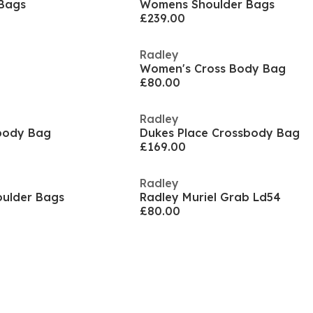
Bags
Womens Shoulder Bags
£239.00
Radley
Women's Cross Body Bag
£80.00
Radley
body Bag
Dukes Place Crossbody Bag
£169.00
Radley
oulder Bags
Radley Muriel Grab Ld54
£80.00