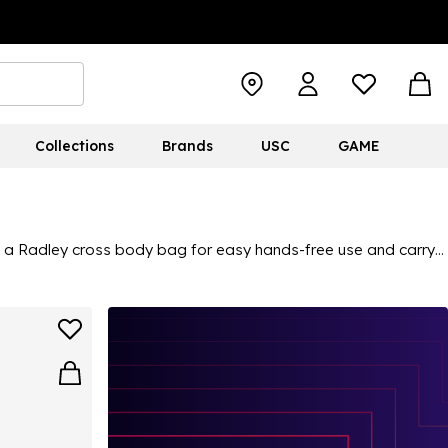
Collections
Brands
USC
GAME
ut a Radley cross body bag for easy hands-free use and carry
ted with the iconic Radley dog for a branded stamp. Shop