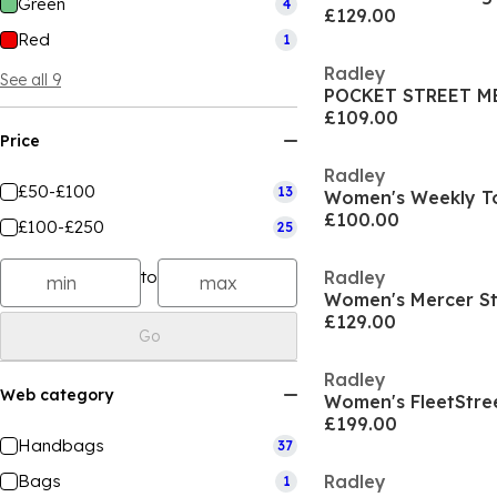
Green
4
£129.00
Red
1
Radley
See all 9
£109.00
Price
Radley
£50-£100
13
Women's Weekly T
£100.00
£100-£250
25
to
Radley
Women's Mercer St
£129.00
Go
Radley
Web category
Women's FleetStre
£199.00
Handbags
37
Bags
Radley
1