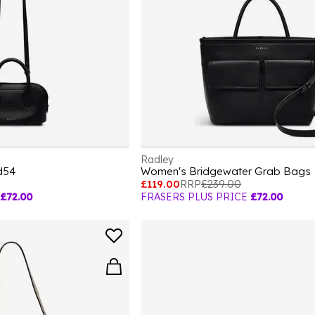
Radley
d54
Women's Bridgewater Grab Bags
£119.00
RRP
£239.00
£72.00
FRASERS PLUS PRICE
£72.00