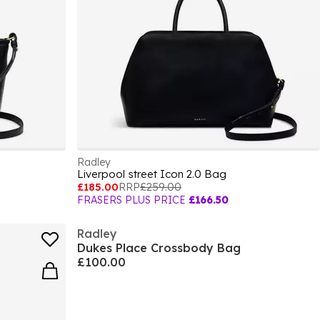
Radley
Liverpool street Icon 2.0 Bag
£185.00
RRP
£259.00
FRASERS PLUS PRICE
£166.50
Radley
Dukes Place Crossbody Bag
£100.00