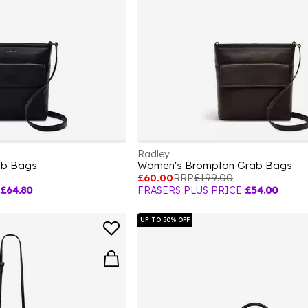
Radley
ab Bags
Women's Brompton Grab Bags
£60.00
RRP
£199.00
£64.80
FRASERS PLUS PRICE
£54.00
UP TO 50% OFF