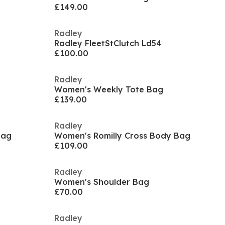
£149.00
Radley
Radley FleetStClutch Ld54
£100.00
Radley
Women's Weekly Tote Bag
£139.00
Radley
Bag
Women's Romilly Cross Body Bag
£109.00
Radley
Women's Shoulder Bag
£70.00
Radley