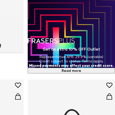
Get an extra 10% OFF Outlet
Representative APR: 29.9% (variable)
Credit subject to status. Terms apply.
Missed payments may affect your credit score.
Read more