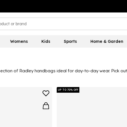
Womens
Kids
Sports
Home & Garden
llection of Radley handbags ideal for day-to-day wear. Pick o
 tote bag to your commuting must-haves and choose styles prin
UP TO 70% OFF