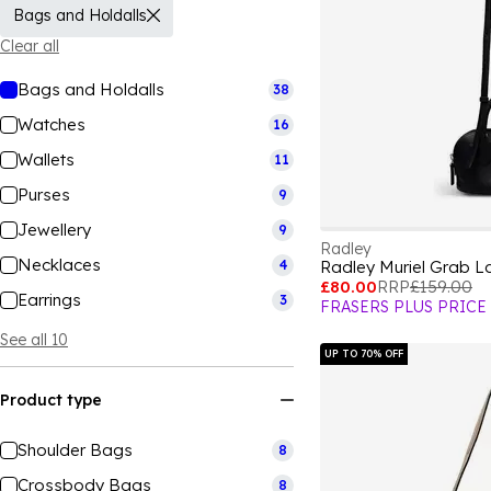
Bags and Holdalls
Clear all
Bags and Holdalls
38
Watches
16
Wallets
11
Purses
9
Jewellery
9
Radley
Necklaces
4
Radley Muriel Grab L
£80.00
RRP
£159.00
Earrings
3
FRASERS PLUS PRICE
See all 10
UP TO 70% OFF
Product type
Shoulder Bags
8
Crossbody Bags
8