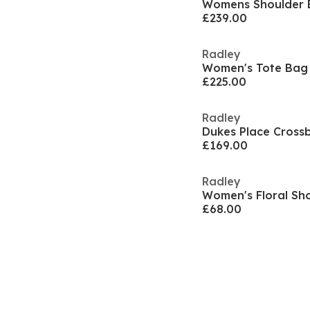
Womens Shoulder 
£239.00
Radley
Women's Tote Bag
£225.00
Radley
Dukes Place Cross
£169.00
Radley
Women's Floral Sh
£68.00