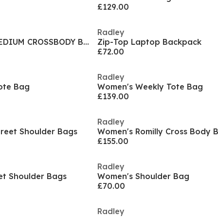
£129.00
Radley
POCKET STREET MEDIUM CROSSBODY BAG
Zip-Top Laptop Backpack
£72.00
Radley
ote Bag
Women's Weekly Tote Bag
£139.00
Radley
reet Shoulder Bags
Women's Romilly Cross Body 
£155.00
Radley
et Shoulder Bags
Women's Shoulder Bag
£70.00
Radley