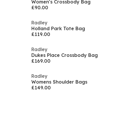
Women's Crossbody Bag
£90.00
Radley
Holland Park Tote Bag
£119.00
Radley
Dukes Place Crossbody Bag
£169.00
Radley
Womens Shoulder Bags
£149.00