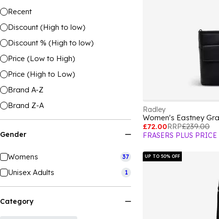
Recent
Discount (High to low)
Discount % (High to low)
Price (Low to High)
Price (High to Low)
Brand A-Z
Brand Z-A
Radley
Women's Eastney Gr
£72.00
RRP
£239.00
Gender
FRASERS PLUS PRICE
Womens
37
UP TO 50% OFF
Unisex Adults
1
Category