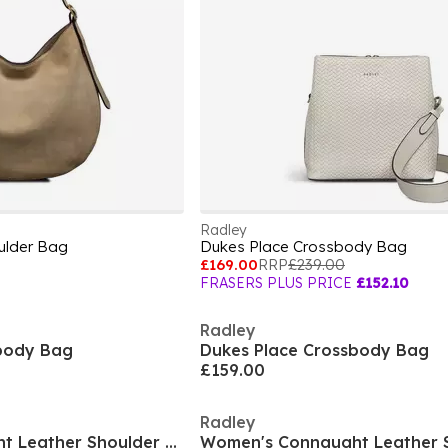
Radley
ulder Bag
Dukes Place Crossbody Bag
£169.00
RRP
£239.00
FRASERS PLUS PRICE
£152.10
Radley
body Bag
Dukes Place Crossbody Bag
£159.00
Radley
Women's Connaught Leather Shoulder Strap Magnetic Bucket Bag