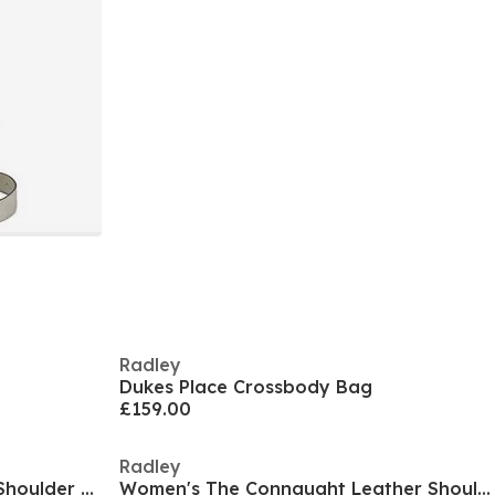
Radley
Dukes Place Crossbody Bag
£159.00
Radley
Women's Connaught Leather Shoulder Strap Magnetic Bucket Bag
Women's The Connaught Leather Shoulder Strap Tote Bag