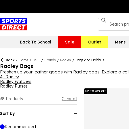
Back To School
Sale
Outlet
Mens
Back
/
Home
/
USC
/
Brands
/
Radley
/
Bags and Holdalls
Radley Bags
Freshen up your leather goods with Radley bags. Explore a co
your essentials in style with a Radley backpack. Add a Radley
All Radley
Radley Watches
shoulder, crossbody and tote bags from Radley this season.
Radley Purses
UP TO 70% OFF
38
Products
Clear all
Sort by
Recommended