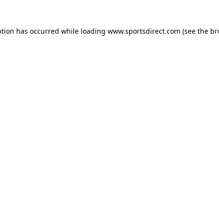
ption has occurred while loading
www.sportsdirect.com
(see the
br