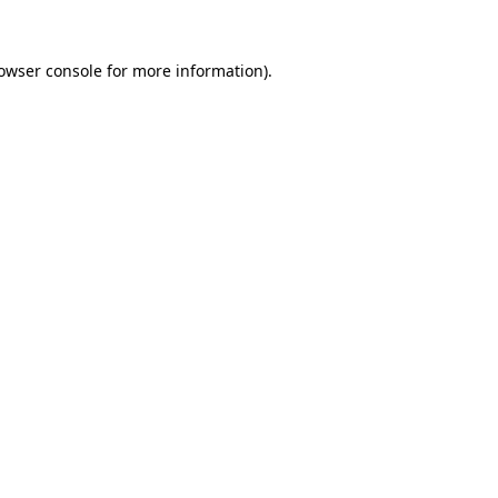
owser console
for more information).