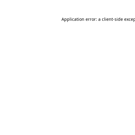
Application error: a
client
-side exce