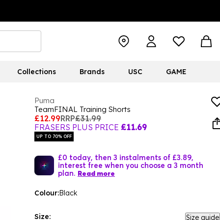
Collections
Brands
USC
GAME
Puma
TeamFINAL Training Shorts
£12.99
RRP
£31.99
FRASERS PLUS PRICE
£11.69
UP TO 70% OFF
£0 today, then 3 instalments of £3.89,
interest free when you choose a 3 month
plan.
Read more
Colour:
Black
Size:
Size guide