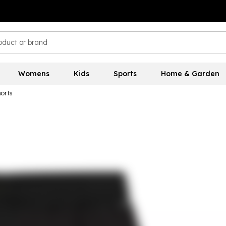
Womens
Kids
Sports
Home & Garden
orts