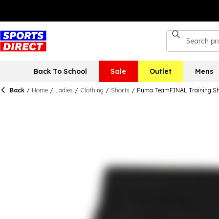
Back To School
Sale
Outlet
Mens
Back
/
Home
/
Ladies
/
Clothing
/
Shorts
/
Puma TeamFINAL Training Sh