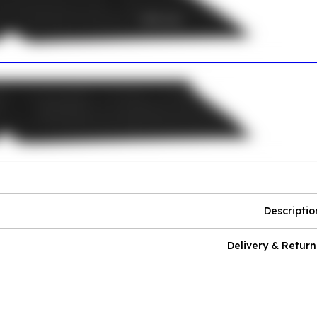
Descriptio
Delivery & Return