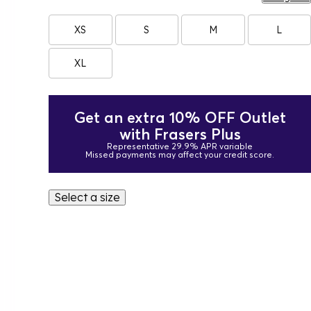
XS
S
M
L
XL
Get an extra 10% OFF Outlet
with Frasers Plus
Representative 29.9% APR variable
Missed payments may affect your credit score.
Select a size