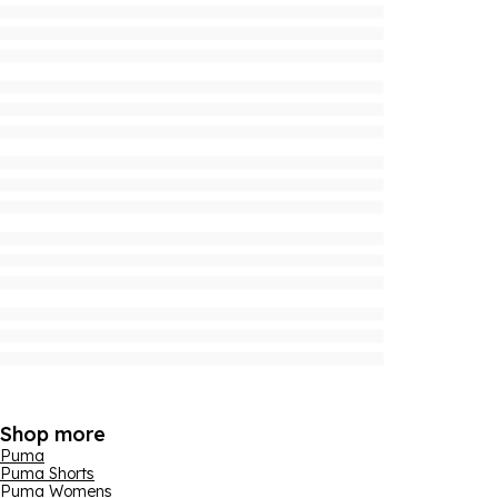
Shop more
Puma
Puma Shorts
Puma Womens