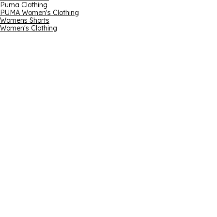
Puma Clothing
PUMA Women's Clothing
Womens Shorts
Women's Clothing