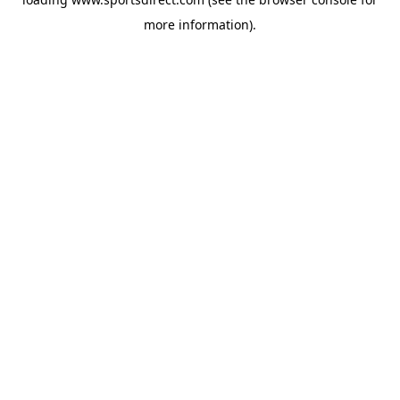
more information).