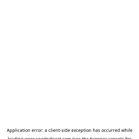
Application error: a
client
-side exception has occurred while
loading
www.sportsdirect.com
(see the
browser console
for