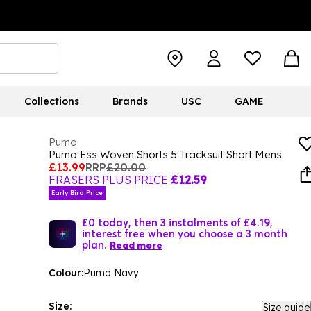
Collections
Brands
USC
GAME
Puma
Puma Ess Woven Shorts 5 Tracksuit Short Mens
£13.99
RRP
£20.00
FRASERS PLUS PRICE
£12.59
Early Bird Price
£0 today, then 3 instalments of £4.19,
interest free when you choose a 3 month
plan.
Read more
Colour:
Puma Navy
Size:
Size guide