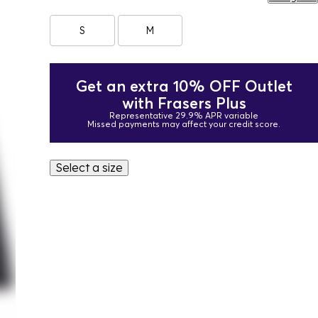
S
M
Get an extra 10% OFF Outlet
with Frasers Plus
Representative 29.9% APR variable
Missed payments may affect your credit score.
Select a size