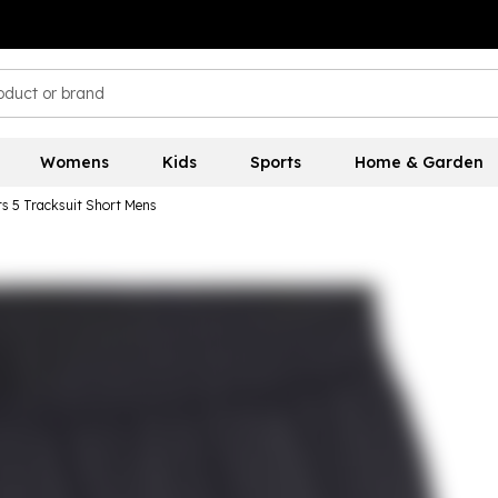
Womens
Kids
Sports
Home & Garden
 5 Tracksuit Short Mens