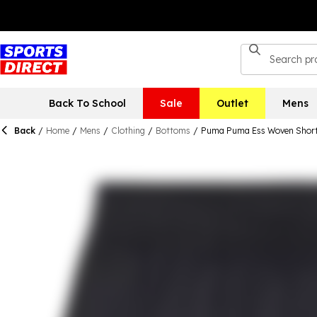
Back To School
Sale
Outlet
Mens
Back
/
Home
/
Mens
/
Clothing
/
Bottoms
/
Puma Puma Ess Woven Shorts