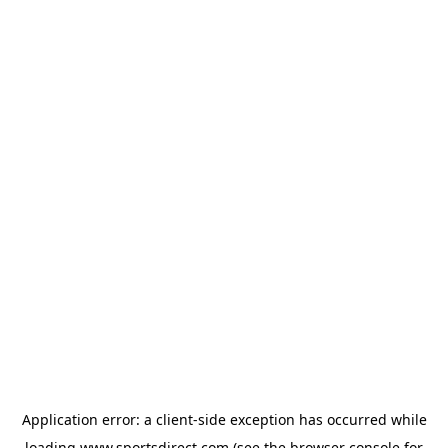
Application error: a
client
-side exception has occurred while
loading
www.sportsdirect.com
(see the
browser console
for