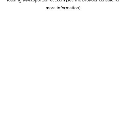
more information).