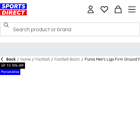
Back
/
Home
/
Football
/
Football Boots
/
Puma Men's Liga Firm Ground F
UP TO 70% OFF
Personalise