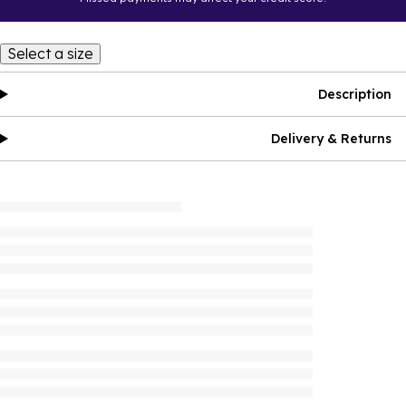
Select a size
Description
Delivery & Returns