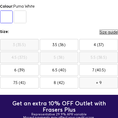
Colour:
Puma White
Size:
Size guide
3 (35.5)
3.5 (36)
4 (37)
4.5 (37.5)
5 (38)
5.5 (38.5)
6 (39)
6.5 (40)
7 (40.5)
7.5 (41)
8 (42)
+ 9
Get an extra 10% OFF Outlet with
Frasers Plus
Representative 29.9% APR variable
Missed payments may affect your credit score.