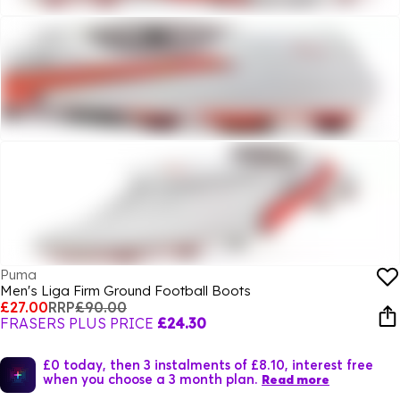
Puma
Men's Liga Firm Ground Football Boots
£27.00
RRP
£90.00
FRASERS PLUS PRICE
£24.30
£0 today, then 3 instalments of £8.10, interest free
when you choose a 3 month plan.
Read more