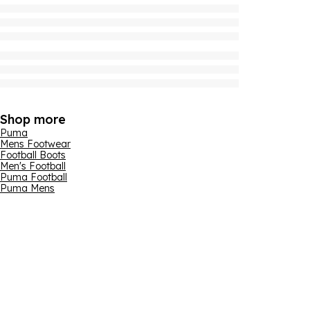
Shop more
Puma
Mens Footwear
Football Boots
Men's Football
Puma Football
Puma Mens