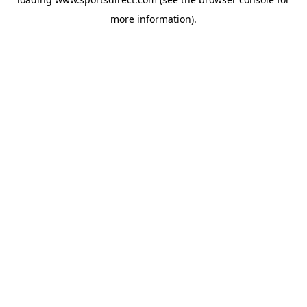
more information).