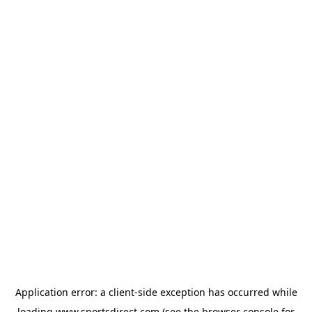
Application error: a
client
-side exception has occurred while
loading
www.sportsdirect.com
(see the
browser console
for