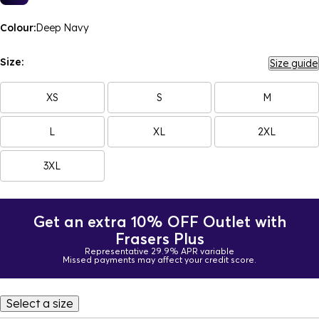
Colour:
Deep Navy
Size:
Size guide
XS
S
M
L
XL
2XL
3XL
Get an extra 10% OFF Outlet with
Frasers Plus
Representative 29.9% APR variable
Missed payments may affect your credit score.
Select a size