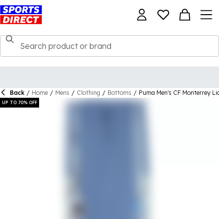
Back
/
Home
/
Mens
/
Clothing
/
Bottoms
/
Puma Men's CF Monterrey Li
UP TO 70% OFF