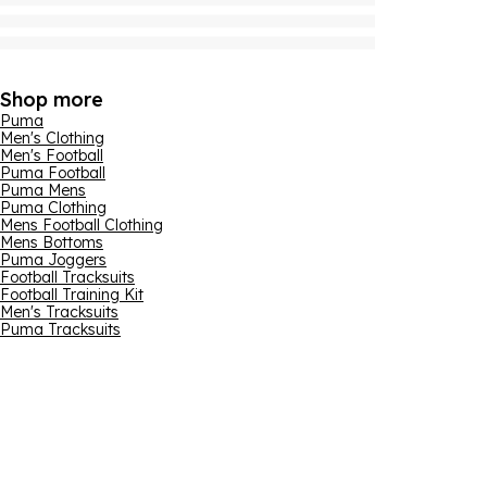
Shop more
Puma
Men's Clothing
Men's Football
Puma Football
Puma Mens
Puma Clothing
Mens Football Clothing
Mens Bottoms
Puma Joggers
Football Tracksuits
Football Training Kit
Men's Tracksuits
Puma Tracksuits