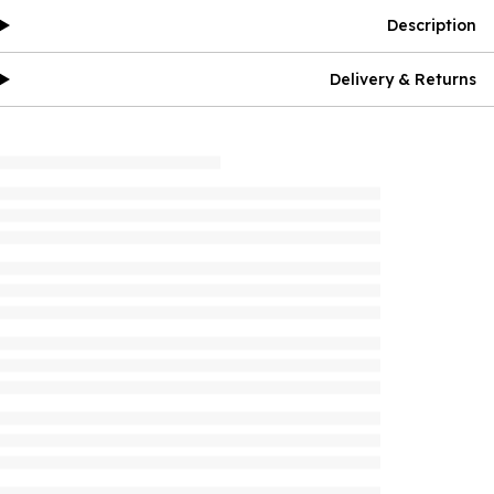
Description
Delivery & Returns