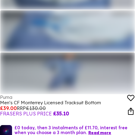
Puma
Men's CF Monterrey Licensed Tracksuit Bottom
£39.00
RRP
£130.00
FRASERS PLUS PRICE
£35.10
£0 today, then 3 instalments of £11.70, interest free
when you choose a 3 month plan.
Read more