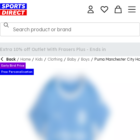
Back
/
Home
/
Kids
/
Clothing
/
Baby
/
Boys
/
Puma Manchester City H
Early Bird Price
Free Personalisation