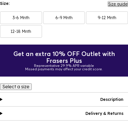
Size:
Size guide
3-6 Mnth
6-9 Mnth
9-12 Mnth
12-18 Mnth
Get an extra 10% OFF Outlet with
Frasers Plus
Representative 29.9% APR variable
Missed payments may affect your credit score.
Select a size
Description
Delivery & Returns