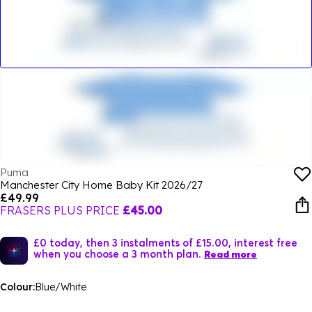
Puma
Manchester City Home Baby Kit 2026/27
£49.99
FRASERS PLUS PRICE
£45.00
£0 today, then 3 instalments of £15.00, interest free
when you choose a 3 month plan.
Read more
Colour:
Blue/White