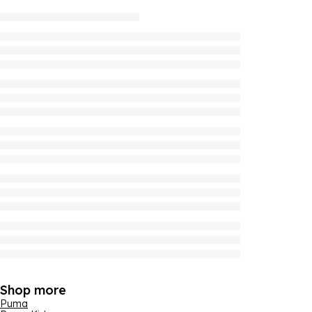
Shop more
Puma