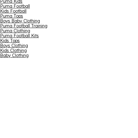
Puma Kids
Puma Football
Kids Football
Puma Tops
Boys Baby Clothing
Puma Football Training
Puma Clothing
Puma Football Kits
Kids Tops
Boys Clothing
Kids Clothing
Baby Clothing