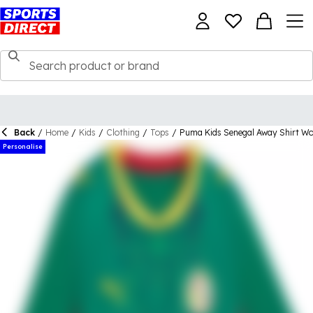
Back
/
Home
/
Kids
/
Clothing
/
Tops
/
Puma Kids Senegal Away Shirt W
Personalise