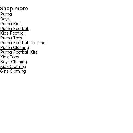
Shop more
Puma
Boys
Puma Kids
Puma Football
Kids Football
Puma Tops
Puma Football Training
Puma Clothing
Puma Football Kits
Kids Tops
Boys Clothing
Kids Clothing
Girls Clothing