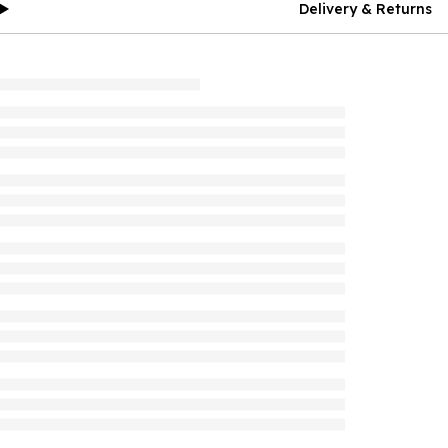
Delivery & Returns