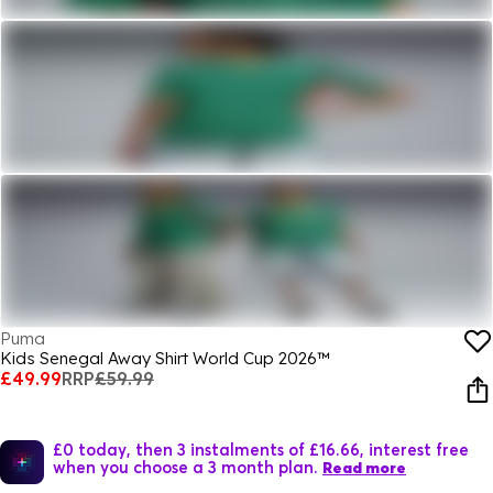
Puma
Kids Senegal Away Shirt World Cup 2026™
£49.99
RRP
£59.99
£0 today, then 3 instalments of £16.66, interest free
when you choose a 3 month plan.
Read more