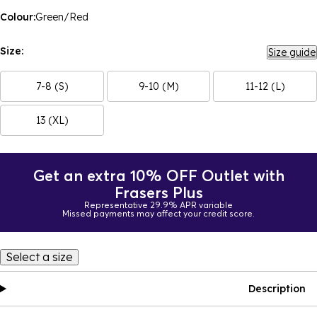
Colour:
Green/Red
Size:
Size guide
7-8 (S)
9-10 (M)
11-12 (L)
13 (XL)
Get an extra 10% OFF Outlet with
Frasers Plus
Representative 29.9% APR variable
Missed payments may affect your credit score.
Select a size
Description