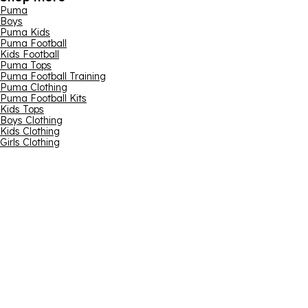
Puma
Boys
Puma Kids
Puma Football
Kids Football
Puma Tops
Puma Football Training
Puma Clothing
Puma Football Kits
Kids Tops
Boys Clothing
Kids Clothing
Girls Clothing