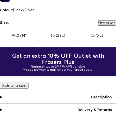
Colour:
Black/Silver
Size:
Size guide
9-10 (M)
11-12 (L)
13 (XL)
Get an extra 10% OFF Outlet with
Frasers Plus
Representative 29.9% APR variable
Missed payments may affect your credit score.
Select a size
Description
Delivery & Returns