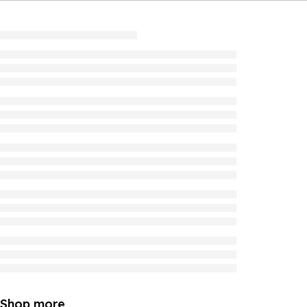
Shop more