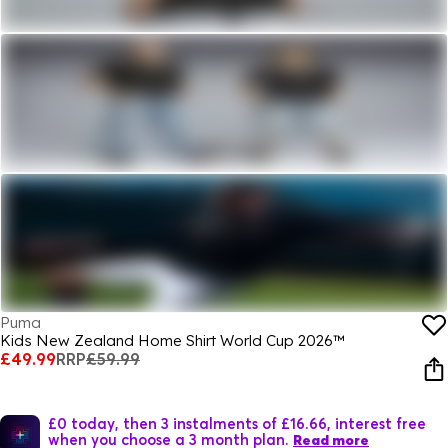
Puma
Kids New Zealand Home Shirt World Cup 2026™
£49.99
RRP
£59.99
£0 today, then 3 instalments of £16.66, interest free
when you choose a 3 month plan.
Read more