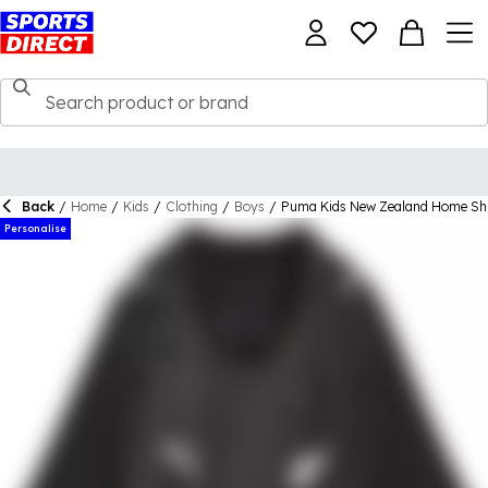
Back
/
Home
/
Kids
/
Clothing
/
Boys
/
Puma Kids New Zealand Home Sh
Personalise