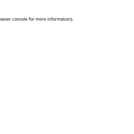
owser console
for more information).