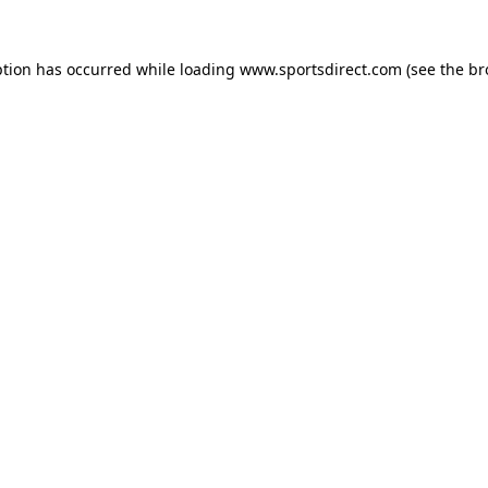
ption has occurred while loading
www.sportsdirect.com
(see the
br