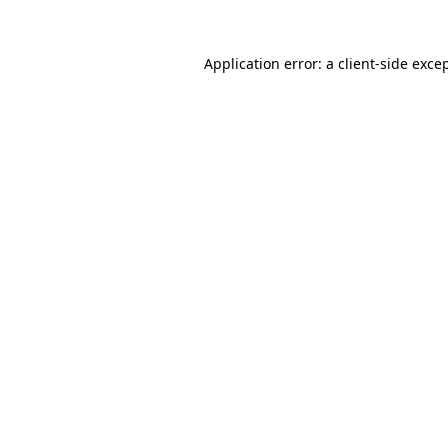
Application error: a
client
-side exce