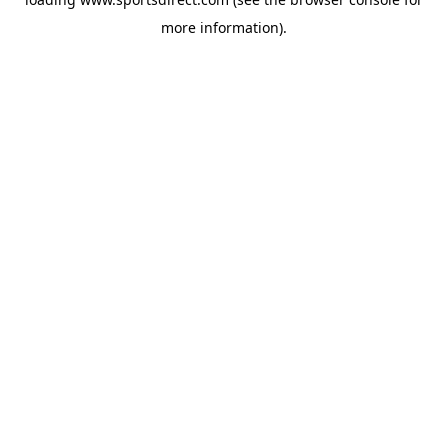
more information).