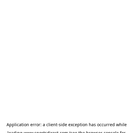
Application error: a
client
-side exception has occurred while
loading
www.sportsdirect.com
(see the
browser console
for