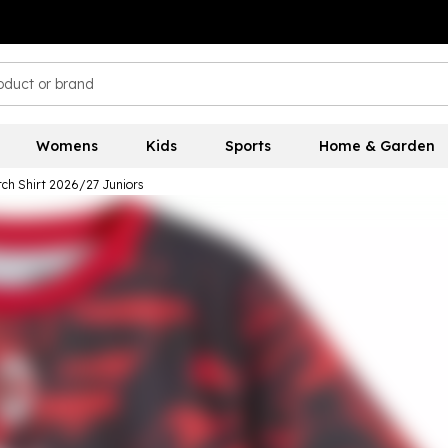
Womens
Kids
Sports
Home & Garden
ch Shirt 2026/27 Juniors