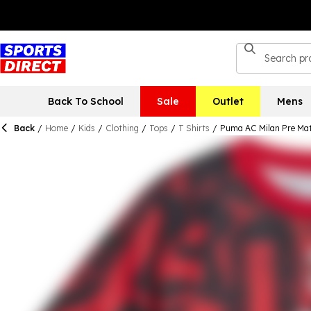
Back To School
Sale
Outlet
Mens
Back
/
Home
/
Kids
/
Clothing
/
Tops
/
T Shirts
/
Puma AC Milan Pre Mat