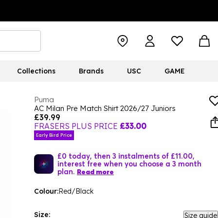
Collections
Brands
USC
GAME
Puma
AC Milan Pre Match Shirt 2026/27 Juniors
£39.99
FRASERS PLUS PRICE
£33.00
Early Bird Price
£0 today, then 3 instalments of £11.00,
interest free when you choose a 3 month
plan.
Read more
Colour:
Red/Black
Size:
Size guide