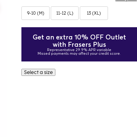
9-10 (M)
11-12 (L)
13 (XL)
Get an extra 10% OFF Outlet
with Frasers Plus
Representative 29.9% APR variable
Missed payments may affect your credit score.
Select a size