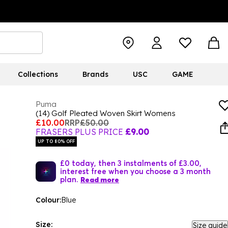
Collections
Brands
USC
GAME
Puma
(14) Golf Pleated Woven Skirt Womens
£10.00
RRP
£50.00
FRASERS PLUS PRICE
£9.00
UP TO 80% OFF
£0 today, then 3 instalments of £3.00,
interest free when you choose a 3 month
plan.
Read more
Colour:
Blue
Size:
Size guide