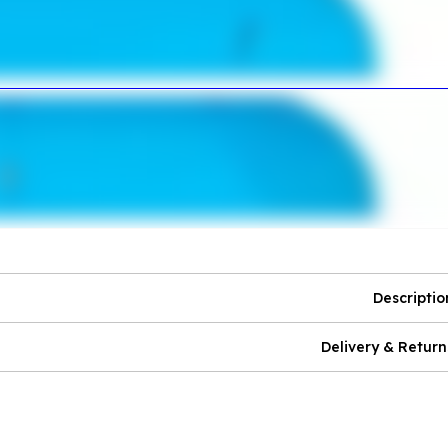
Descriptio
Delivery & Return