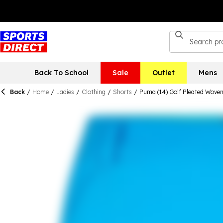
Back To School
Sale
Outlet
Mens
Back
/
Home
/
Ladies
/
Clothing
/
Shorts
/
Puma (14) Golf Pleated Wove