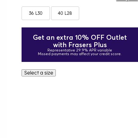
36 L30
40 L28
Get an extra 10% OFF Outlet
with Frasers Plus
Representative 29.9% APR variable
Missed payments may affect your credit score.
Select a size