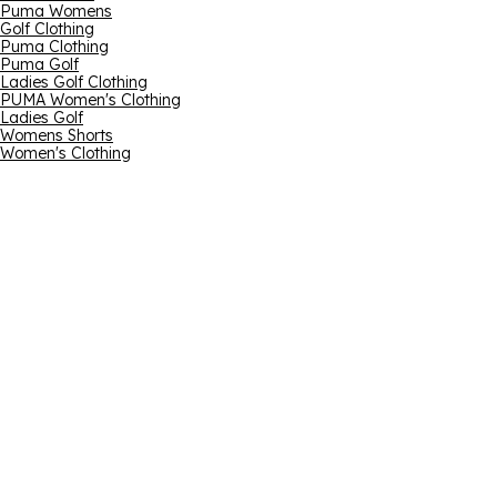
Puma Womens
Golf Clothing
Puma Clothing
Puma Golf
Ladies Golf Clothing
PUMA Women's Clothing
Ladies Golf
Womens Shorts
Women's Clothing