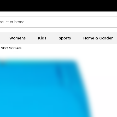
Womens
Kids
Sports
Home & Garden
n Skirt Womens