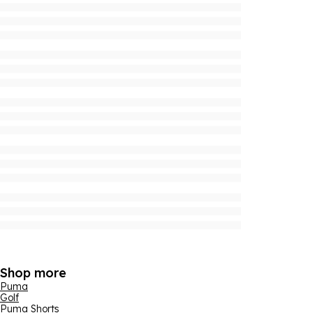
Shop more
Puma
Golf
Puma Shorts