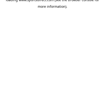
more information).