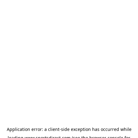
Application error: a
client
-side exception has occurred while
loading
www.sportsdirect.com
(see the
browser console
for