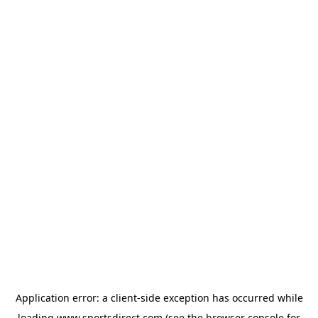
Application error: a
client
-side exception has occurred while
loading
www.sportsdirect.com
(see the
browser console
for