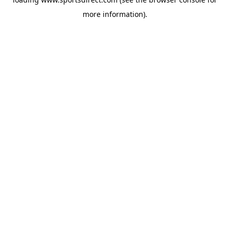
more information).