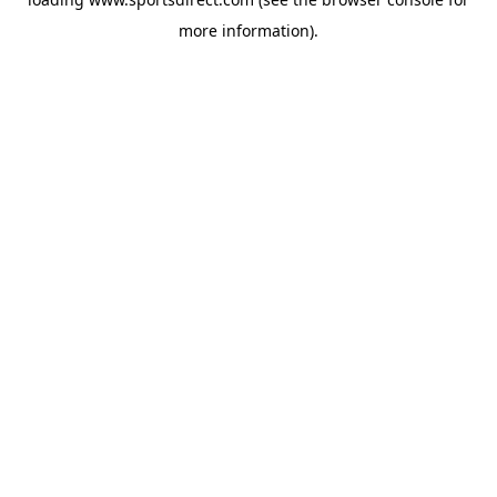
more information).