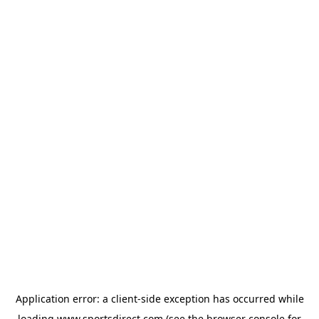
Application error: a
client
-side exception has occurred while
loading
www.sportsdirect.com
(see the
browser console
for