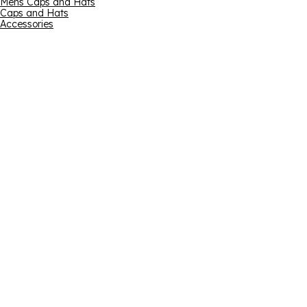
Mens Caps and Hats
Caps and Hats
Accessories