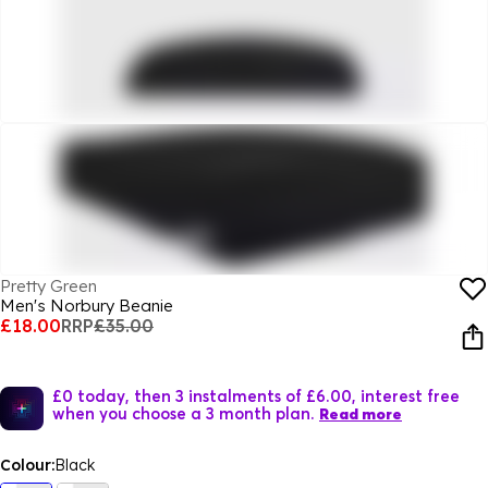
Pretty Green
Men's Norbury Beanie
£18.00
RRP
£35.00
£0 today, then 3 instalments of £6.00, interest free
when you choose a 3 month plan.
Read more
Colour:
Black