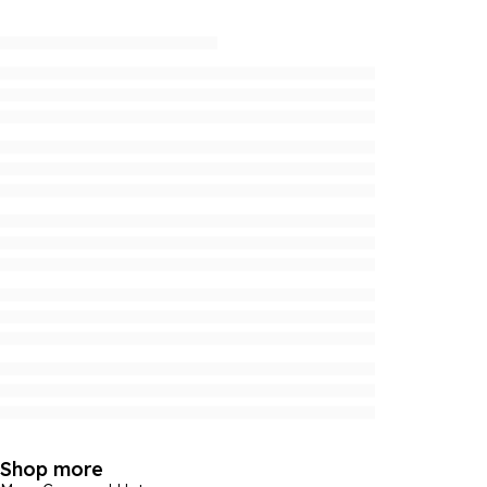
Shop more