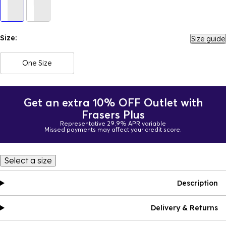
Size:
Size guide
One Size
Get an extra 10% OFF Outlet with
Frasers Plus
Representative 29.9% APR variable
Missed payments may affect your credit score.
Select a size
Description
Delivery & Returns