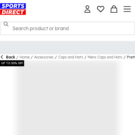
Back
/
Home
/
Accessories
/
Caps and Hats
/
Mens Caps and Hats
/
Pret
UP TO 50% OFF