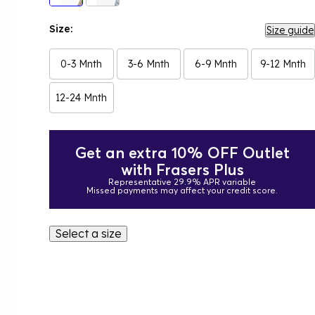
Size:
Size guide
0-3 Mnth
3-6 Mnth
6-9 Mnth
9-12 Mnth
12-24 Mnth
Get an extra 10% OFF Outlet
with Frasers Plus
Representative 29.9% APR variable
Missed payments may affect your credit score.
Select a size