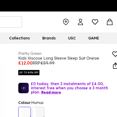
Collections
Brands
USC
GAME
Pretty Green
Kids Viscose Long Sleeve Sleep Suit Onesie
£12.00
RRP
£59.99
UP TO 80% OFF
£0 today, then 3 instalments of £4.00,
interest free when you choose a 3 month
plan.
Read more
Colour:
Humus