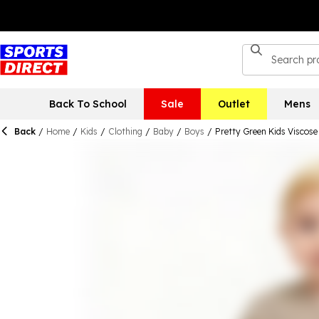
Back To School
Sale
Outlet
Mens
Back
/
Home
/
Kids
/
Clothing
/
Baby
/
Boys
/
Pretty Green Kids Viscose