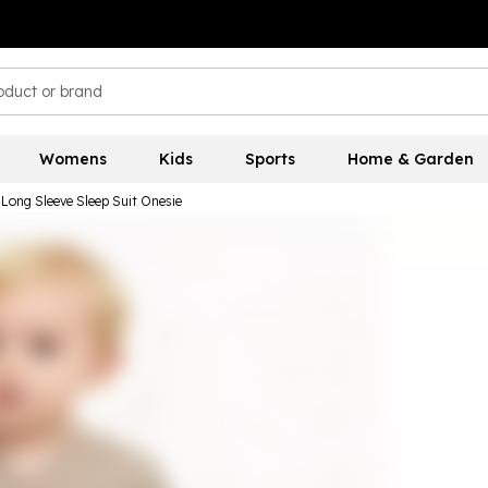
Womens
Kids
Sports
Home & Garden
 Long Sleeve Sleep Suit Onesie