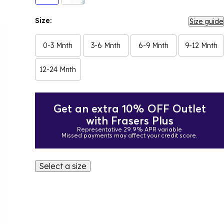
Size:
Size guide
0-3 Mnth
3-6 Mnth
6-9 Mnth
9-12 Mnth
12-24 Mnth
Get an extra 10% OFF Outlet
with Frasers Plus
Representative 29.9% APR variable
Missed payments may affect your credit score.
Select a size