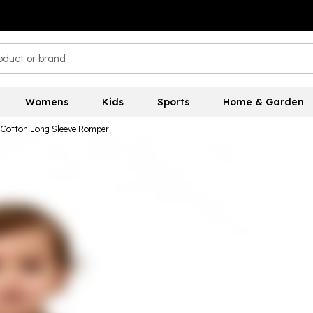
Womens
Kids
Sports
Home & Garden
d Cotton Long Sleeve Romper