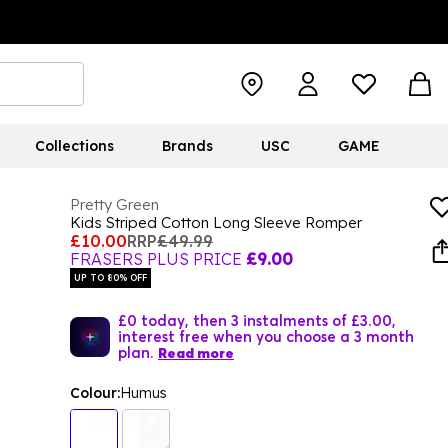
Collections
Brands
USC
GAME
Pretty Green
Kids Striped Cotton Long Sleeve Romper
£10.00
RRP
£49.99
FRASERS PLUS PRICE
£9.00
UP TO 80% OFF
£0 today, then 3 instalments of £3.00,
interest free when you choose a 3 month
plan.
Read more
Colour:
Humus