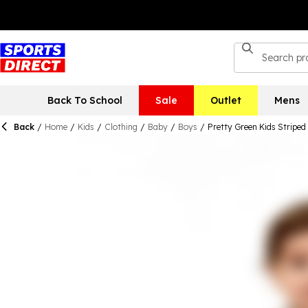
Back To School
Sale
Outlet
Mens
Back
/
Home
/
Kids
/
Clothing
/
Baby
/
Boys
/
Pretty Green Kids Stripe