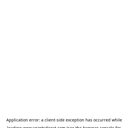
Application error: a
client
-side exception has occurred while
loading
www.sportsdirect.com
(see the
browser console
for