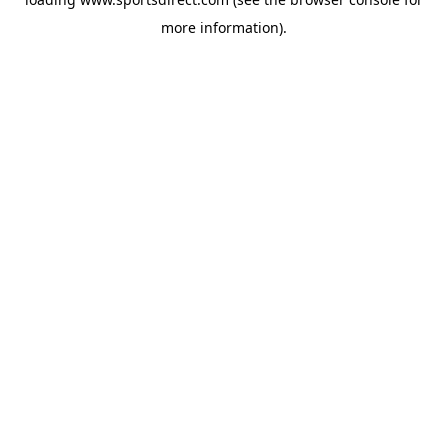
more information).