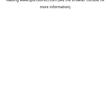
more information).