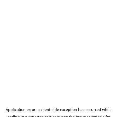
Application error: a
client
-side exception has occurred while
loading
www.sportsdirect.com
(see the
browser console
for