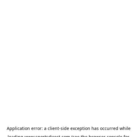
Application error: a
client
-side exception has occurred while
loading
www.sportsdirect.com
(see the
browser console
for