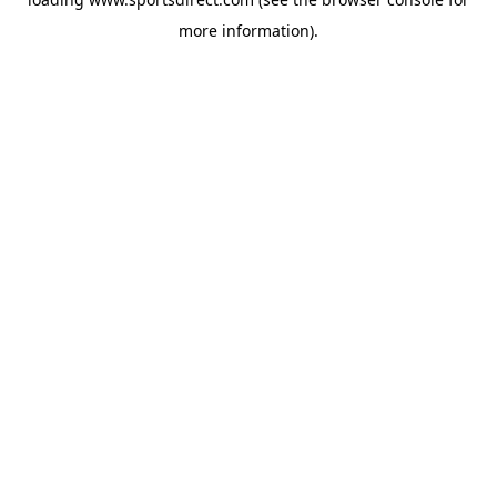
more information).