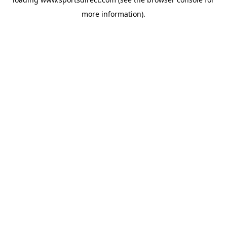
more information).