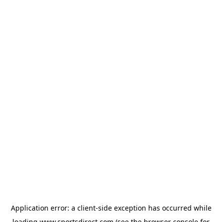
Application error: a
client
-side exception has occurred while
loading
www.sportsdirect.com
(see the
browser console
for