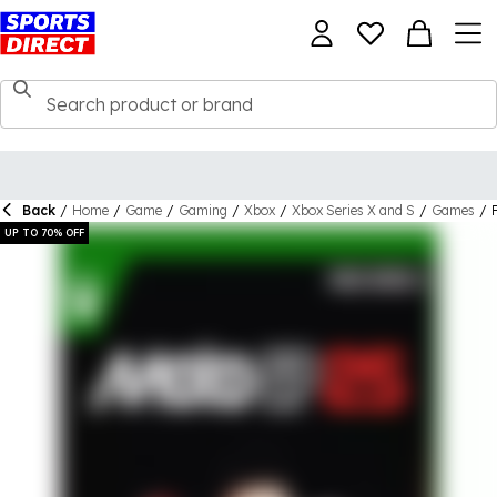
Back
/
Home
/
Game
/
Gaming
/
Xbox
/
Xbox Series X and S
/
Games
/
UP TO 70% OFF