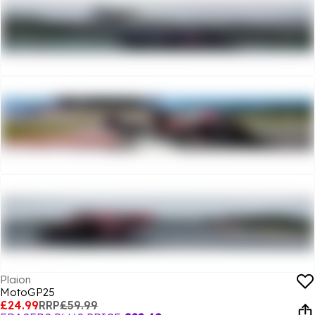
Plaion
MotoGP25
£24.99
RRP
£59.99