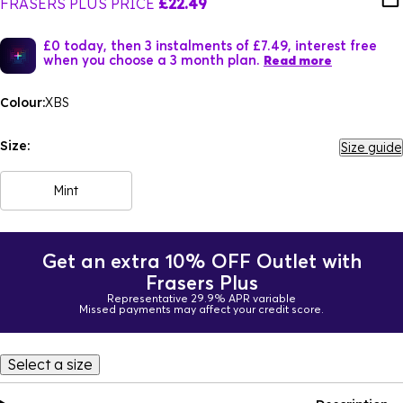
FRASERS PLUS PRICE
£22.49
£0 today, then 3 instalments of £7.49, interest free
when you choose a 3 month plan.
Read more
Colour:
XBS
Size:
Size guide
Mint
Get an extra 10% OFF Outlet with
Frasers Plus
Representative 29.9% APR variable
Missed payments may affect your credit score.
Select a size