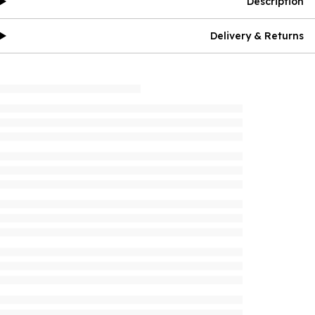
Description
Delivery & Returns