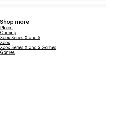
Shop more
Plaion
Gaming
Xbox Series X and S
Xbox
Xbox Series X and S Games
Games