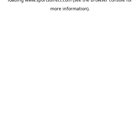
more information).