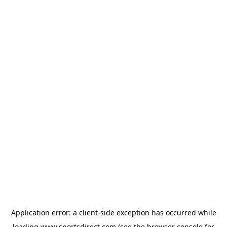
Application error: a
client
-side exception has occurred while
loading
www.sportsdirect.com
(see the
browser console
for