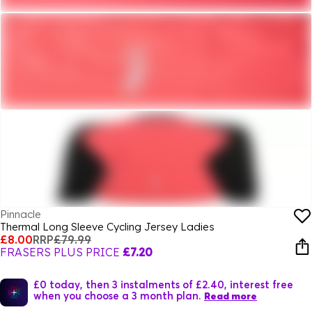
Pinnacle
Thermal Long Sleeve Cycling Jersey Ladies
£8.00
RRP
£79.99
FRASERS PLUS PRICE
£7.20
£0 today, then 3 instalments of £2.40, interest free
when you choose a 3 month plan.
Read more