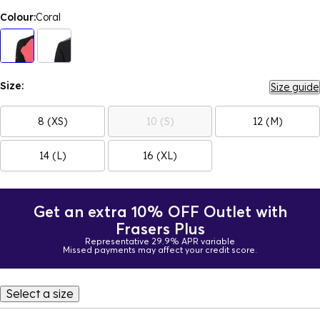
Colour:
Coral
Size:
Size guide
8 (XS)
10 (S)
12 (M)
14 (L)
16 (XL)
Get an extra 10% OFF Outlet with
Frasers Plus
Representative 29.9% APR variable
Missed payments may affect your credit score.
Select a size