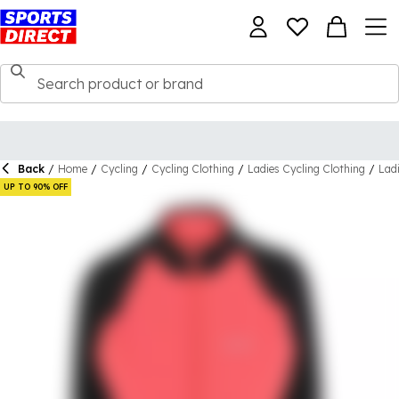
Back
/
Home
/
Cycling
/
Cycling Clothing
/
Ladies Cycling Clothing
/
Lad
UP TO 90% OFF