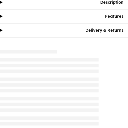
Description
Features
Delivery & Returns