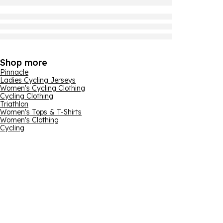
Shop more
Pinnacle
Ladies Cycling Jerseys
Women's Cycling Clothing
Cycling Clothing
Triathlon
Women's Tops & T-Shirts
Women's Clothing
Cycling