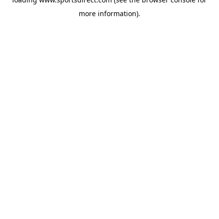
more information).