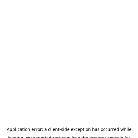
Application error: a
client
-side exception has occurred while
loading
www.sportsdirect.com
(see the
browser console
for