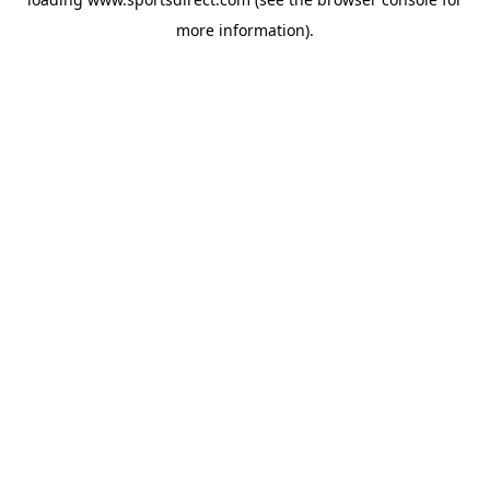
more information).