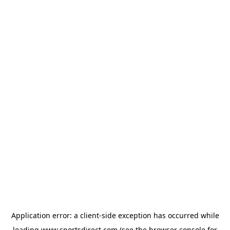
Application error: a
client
-side exception has occurred while
loading
www.sportsdirect.com
(see the
browser console
for