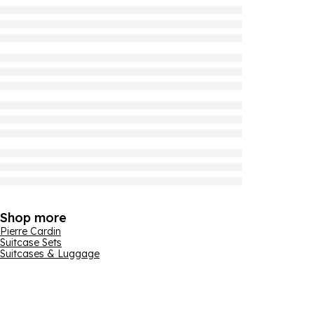
Shop more
Pierre Cardin
Suitcase Sets
Suitcases & Luggage