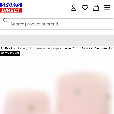
Back
/
Home
/
Suitcases & Luggage
/
Pierre Cardin Monaco Premium Hard
UP TO 50% OFF